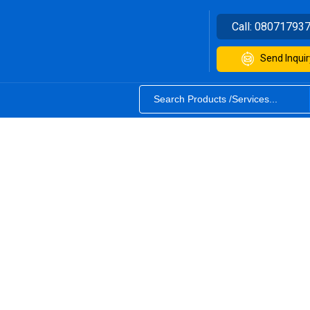
Call:
08071793
Send Inquir