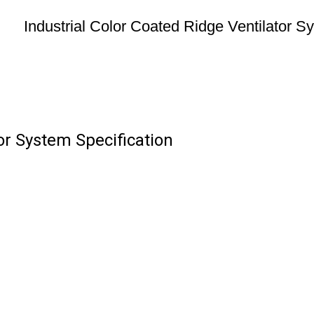
Industrial Color Coated Ridge Ventilator S
tor System Specification