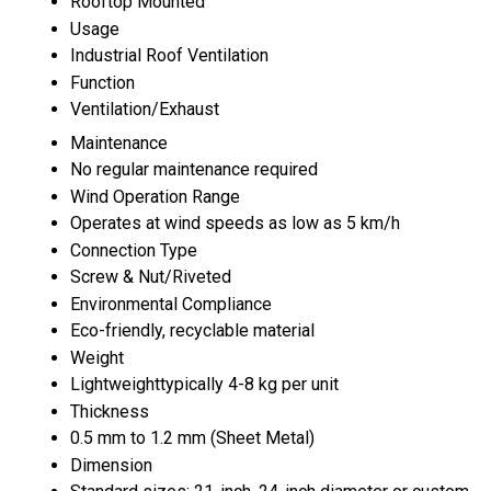
Rooftop Mounted
Usage
Industrial Roof Ventilation
Function
Ventilation/Exhaust
Maintenance
No regular maintenance required
Wind Operation Range
Operates at wind speeds as low as 5 km/h
Connection Type
Screw & Nut/Riveted
Environmental Compliance
Eco-friendly, recyclable material
Weight
Lightweighttypically 4-8 kg per unit
Thickness
0.5 mm to 1.2 mm (Sheet Metal)
Dimension