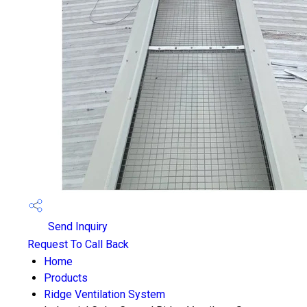
Send Inquiry
Request To Call Back
Home
Products
Ridge Ventilation System