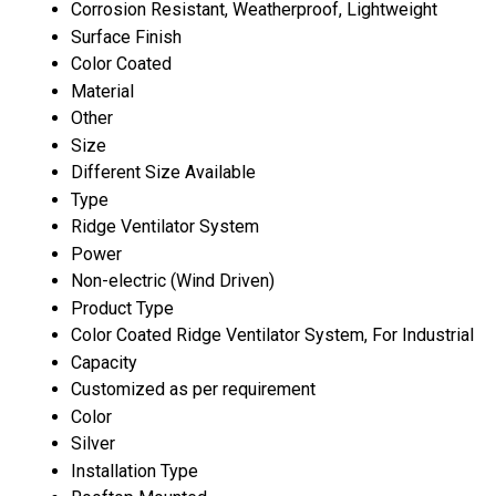
Corrosion Resistant, Weatherproof, Lightweight
Surface Finish
Color Coated
Material
Other
Size
Different Size Available
Type
Ridge Ventilator System
Power
Non-electric (Wind Driven)
Product Type
Color Coated Ridge Ventilator System, For Industrial
Capacity
Customized as per requirement
Color
Silver
Installation Type