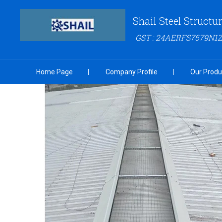
Shail Steel Structu
GST : 24AERFS7679N1
Home Page
Company Profile
Our Produ