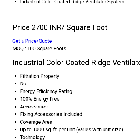
Industrial Color Coated Ridge Ventilator System
Price 2700 INR
/ Square Foot
Get a Price/Quote
MOQ :
100 Square Foots
Industrial Color Coated Ridge Ventila
Filtration Property
No
Energy Efficiency Rating
100% Energy Free
Accessories
Fixing Accessories Included
Coverage Area
Up to 1000 sq. ft. per unit (varies with unit size)
Technology