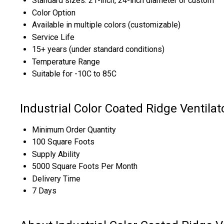
Standard sizes: 21-inch, 24-inch diameter or custom
Color Option
Available in multiple colors (customizable)
Service Life
15+ years (under standard conditions)
Temperature Range
Suitable for -10C to 85C
Industrial Color Coated Ridge Ventila
Minimum Order Quantity
100 Square Foots
Supply Ability
5000 Square Foots Per Month
Delivery Time
7 Days