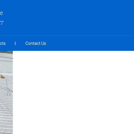
re
ZT
cts
Contact Us