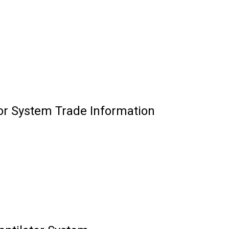
tor System Trade Information