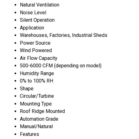
Natural Ventilation
Noise Level
Silent Operation
Application
Warehouses, Factories, Industrial Sheds
Power Source
Wind Powered
Air Flow Capacity
500-6000 CFM (depending on model)
Humidity Range
0% to 100% RH
Shape
Circular/Turbine
Mounting Type
Roof Ridge Mounted
Automation Grade
Manual/Natural
Features