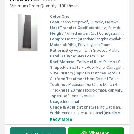
Minimum Order Quantity : 100 Piece
Color:
Grey
Features:
Waterproof, Durable, Lightweight, Easy to Install
Heat Transfer Coefficient:
Low, Provides Insulating Properties
Height:
Profiled as per Roof Corrugation (typically 20 mm â 30 mm)
Length:
1 meter (standard lengths available, customizable)
Material:
Other, Polyethylene Foam
Pattern:
Grey Foam with Grooved Profile
Product Type:
Grey Foam Filler
Roof Material:
For Metal Roof Panels / Sheets
Shape:
Profiled to Fit Roof Panel Corrugations
Size:
Custom (Typically Matches Roof Panel Profile)
Surface Treatment:
Non-Coated Foam
Technics:
Precision Die-Cut to Match Roof Profile
Thickness:
20 mm (approximate, can vary by profile)
Type:
Roof Foam Closure
Usage:
Industrial
Usage & Applications:
Sealing Gaps and Closure Spaces in Roof Panels, Preventing Ingress of Water, Dust, and Pests
Width:
Varies as per roof panel (usually 50 mm â 85 mm range)
Know More
WhatsApp