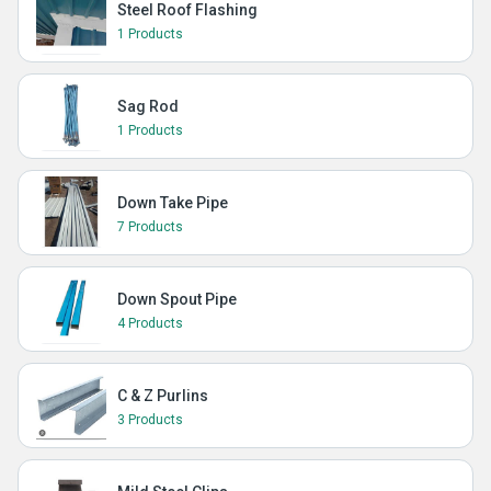
Steel Roof Flashing
1 Products
Sag Rod
1 Products
Down Take Pipe
7 Products
Down Spout Pipe
4 Products
C & Z Purlins
3 Products