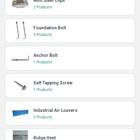
Mild Steel Clips
2 Products
Foundation Bolt
3 Products
Anchor Bolt
1 Products
Self Tapping Screw
1 Products
Industrial Air Louvers
5 Products
Ridge Vent