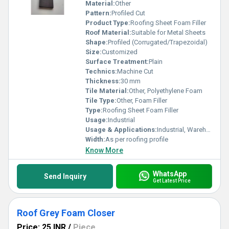
Material:
Other
Pattern:
Profiled Cut
Product Type:
Roofing Sheet Foam Filler
Roof Material:
Suitable for Metal Sheets
Shape:
Profiled (Corrugated/Trapezoidal)
Size:
Customized
Surface Treatment:
Plain
Technics:
Machine Cut
Thickness:
30 mm
Tile Material:
Other, Polyethylene Foam
Tile Type:
Other, Foam Filler
Type:
Roofing Sheet Foam Filler
Usage:
Industrial
Usage & Applications:
Industrial, Warehouse, Commercial Roofing
Width:
As per roofing profile
Know More
WhatsApp
Send Inquiry
Get Latest Price
Roof Grey Foam Closer
Price: 25 INR
/
Piece