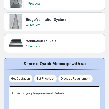
1 Products
Ridge Ventilation System
4 Products
Ventilation Louvers
2 Products
Share a Quick Message with us
Get Quotation
Get Price List
Discuss Requirement
Enter Buying Requirement Details