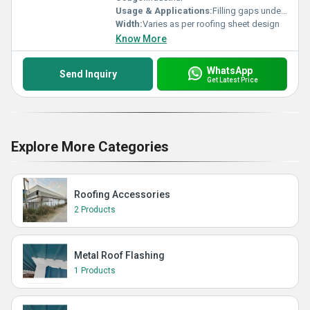
Usage & Applications:
Filling gaps under roof sheets, dust and pest prevention
Width:
Varies as per roofing sheet design
Know More
WhatsApp
Send Inquiry
Get Latest Price
Explore More Categories
Roofing Accessories
2 Products
Metal Roof Flashing
1 Products