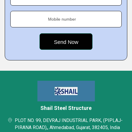
Mobile number
Shail Steel Structure
PLOT NO. 99, DEVRAJ INDUSTRIAL PARK, (PIPLAJ-
PIRANA ROAD),, Ahmedabad, Gujarat, 382405, India