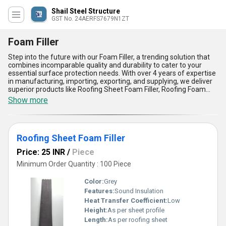
Shail Steel Structure
GST No. 24AERFS7679N1ZT
Foam Filler
Step into the future with our Foam Filler, a trending solution that
combines incomparable quality and durability to cater to your
essential surface protection needs. With over 4 years of expertise
in manufacturing, importing, exporting, and supplying, we deliver
superior products like Roofing Sheet Foam Filler, Roofing Foam
Filler, and Roof Grey Foam Closer, designed to provide a gorgeous
Show more
finish to your roofing systems. This top-notch product stands out
for its high durability, exceptional flexibility, precise dimension
compatibility, weather resistance, and soundproofing advantages.
Its application spans across various industries, ensuring an
Roofing Sheet Foam Filler
optimal solution for sealing and insulating roofs. Renowned as
one of the most popular options in the market, our Foam Filler
Price: 25 INR
/
Piece
guarantees a perfect fit for all your roofing needs, ensuring
enhanced efficiency and protection. Whether you are looking for
Minimum Order Quantity : 100 Piece
an ideal solution for residential, commercial, or industrial
applications, our Foam Filler is meticulously crafted to meet the
Color:
Grey
highest standards and surpass customer expectations. With the
Features:
Sound Insulation
capability to supply throughout All India and export worldwide, our
Heat Transfer Coefficient:
Low
Foam Fillers will provide your projects with unmatched quality and
long-lasting benefits.
Height:
As per sheet profile
Length:
As per roofing sheet