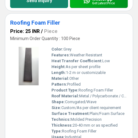
Send Inquiry
Get Latest Price
Roofing Foam Filler
Price: 25 INR
/
Piece
Minimum Order Quantity : 100 Piece
Color:
Grey
Features:
Weather Resistant
Heat Transfer Coefficient:
Low
Height:
As per sheet profile
Length:
1-2 m or customizable
Material:
Other
Pattern:
Profiled
Product Type:
Roofing Foam Filler
Roof Material:
Metal / Polycarbonate / Cement Roofing Sheets
Shape:
Corrugated/Wave
Size:
Custom/As per client requirement
Surface Treatment:
Plain/Foam Surface
Technics:
Molded Precision
Thickness:
20-40 mm or as specified
Type:
Roofing Foam Filler
Usage:
Industrial