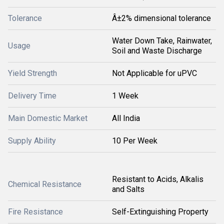
Tolerance
Â±2% dimensional tolerance
Water Down Take, Rainwater,
Usage
Soil and Waste Discharge
Yield Strength
Not Applicable for uPVC
Delivery Time
1 Week
Main Domestic Market
All India
Supply Ability
10 Per Week
Resistant to Acids, Alkalis
Chemical Resistance
and Salts
Fire Resistance
Self-Extinguishing Property