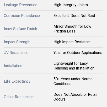
Leakage Prevention
High-Integrity Joints
Corrosion Resistance
Excellent, Does Not Rust
Mirror Smooth for Low
Inner Surface Finish
Friction Loss
Impact Strength
High Impact Resistant
UV Resistance
Yes, for Outdoor Applications
Lightweight for Easy
Installation
Handling and Installation
50+ Years under Normal
Life Expectancy
Conditions
Does Not Absorb or Retain
Odour Resistance
Odours