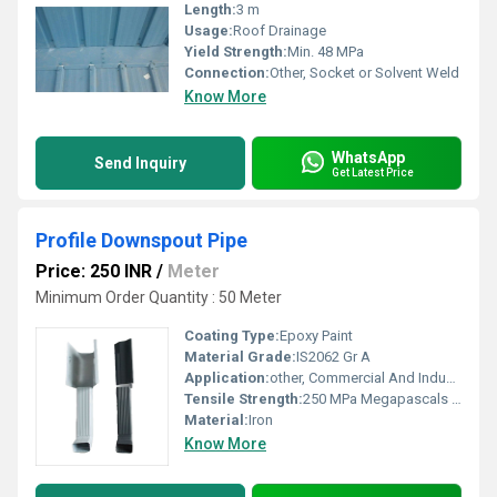
Length:
3 m
Usage:
Roof Drainage
Yield Strength:
Min. 48 MPa
Connection:
Other, Socket or Solvent Weld
Know More
WhatsApp
Send Inquiry
Get Latest Price
Profile Downspout Pipe
Price: 250 INR
/
Meter
Minimum Order Quantity : 50 Meter
Coating Type:
Epoxy Paint
Material Grade:
IS2062 Gr A
Application:
other, Commercial And Industrial Roofing
Tensile Strength:
250 MPa Megapascals (MPa )
Material:
Iron
Know More