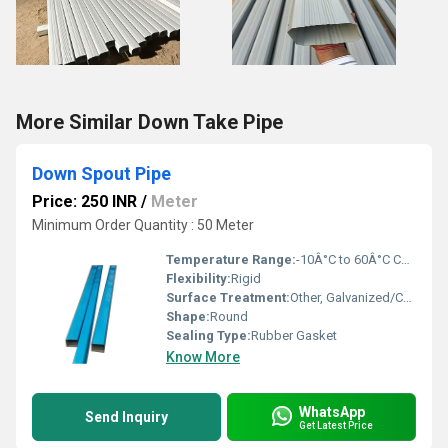
More Similar Down Take Pipe
Down Spout Pipe
Price: 250 INR
/
Meter
Minimum Order Quantity : 50 Meter
Temperature Range:
-10Â°C to 60Â°C Celsius (oC)
Flexibility:
Rigid
Surface Treatment:
Other, Galvanized/Coated
Shape:
Round
Sealing Type:
Rubber Gasket
Know More
WhatsApp
Send Inquiry
Get Latest Price