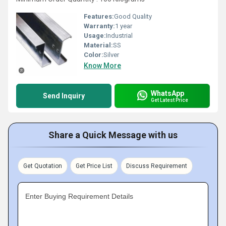
Features:
Good Quality
Warranty:
1 year
Usage:
Industrial
Material:
SS
Color:
Silver
Know More
WhatsApp
Send Inquiry
Get Latest Price
Share a Quick Message with us
Get Quotation
Get Price List
Discuss Requirement
Enter Buying Requirement Details