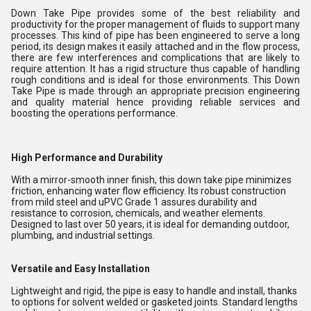
Down Take Pipe provides some of the best reliability and
productivity for the proper management of fluids to support many
processes. This kind of pipe has been engineered to serve a long
period, its design makes it easily attached and in the flow process,
there are few interferences and complications that are likely to
require attention. It has a rigid structure thus capable of handling
rough conditions and is ideal for those environments. This Down
Take Pipe is made through an appropriate precision engineering
and quality material hence providing reliable services and
boosting the operations performance.
High Performance and Durability
With a mirror-smooth inner finish, this down take pipe minimizes
friction, enhancing water flow efficiency. Its robust construction
from mild steel and uPVC Grade 1 assures durability and
resistance to corrosion, chemicals, and weather elements.
Designed to last over 50 years, it is ideal for demanding outdoor,
plumbing, and industrial settings.
Versatile and Easy Installation
Lightweight and rigid, the pipe is easy to handle and install, thanks
to options for solvent welded or gasketed joints. Standard lengths