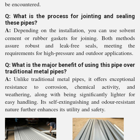
be encountered.
Q: What is the process for jointing and sealing
these pipes?
A:
Depending on the installation, you can use solvent
cement or rubber gaskets for joining. Both methods
assure robust and leak-free seals, meeting the
requirements for high-pressure and outdoor applications.
Q: What is the major benefit of using this pipe over
traditional metal pipes?
A:
Unlike traditional metal pipes, it offers exceptional
resistance to corrosion, chemical activity, and
weathering, along with being significantly lighter for
easy handling. Its self-extinguishing and odour-resistant
nature further enhances its utility and safety.