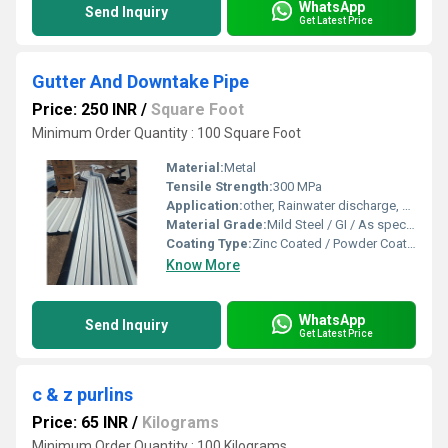
WhatsApp
Send Inquiry
Get Latest Price
Gutter And Downtake Pipe
Price: 250 INR
/
Square Foot
Minimum Order Quantity : 100 Square Foot
Material:
Metal
Tensile Strength:
300 MPa
Application:
other, Rainwater discharge, Roof drainage system
Material Grade:
Mild Steel / GI / As specified
Coating Type:
Zinc Coated / Powder Coated
Know More
WhatsApp
Send Inquiry
Get Latest Price
c & z purlins
Price: 65 INR
/
Kilograms
Minimum Order Quantity : 100 Kilograms