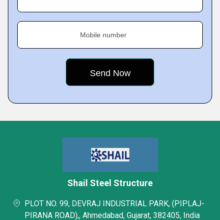
Mobile number
Shail Steel Structure
PLOT NO. 99, DEVRAJ INDUSTRIAL PARK, (PIPLAJ-
PIRANA ROAD),, Ahmedabad, Gujarat, 382405, India