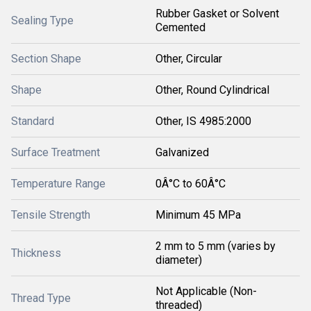
Rubber Gasket or Solvent
Sealing Type
Cemented
Section Shape
Other, Circular
Shape
Other, Round Cylindrical
Standard
Other, IS 4985:2000
Surface Treatment
Galvanized
Temperature Range
0Â°C to 60Â°C
Tensile Strength
Minimum 45 MPa
2 mm to 5 mm (varies by
Thickness
diameter)
Not Applicable (Non-
Thread Type
threaded)