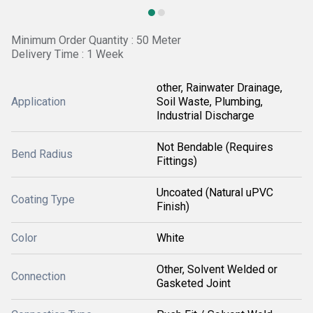
Minimum Order Quantity : 50 Meter
Delivery Time : 1 Week
other, Rainwater Drainage,
Application
Soil Waste, Plumbing,
Industrial Discharge
Not Bendable (Requires
Bend Radius
Fittings)
Uncoated (Natural uPVC
Coating Type
Finish)
Color
White
Other, Solvent Welded or
Connection
Gasketed Joint