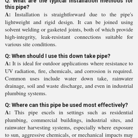
Q: What are the typical installation methods for
this pipe?
A:
Installation is straightforward due to the pipe's
lightweight and rigid design. It can be joined using
solvent welding or gasketed joints, both of which provide
high-integrity, leak-resistant connections suitable for
various site conditions.
Q: When should I use this down take pipe?
A:
It is ideal for outdoor applications where resistance to
UV radiation, fire, chemicals, and corrosion is required.
Common uses include water down take, rainwater
drainage, soil and waste discharge, and even in industrial
plumbing systems.
Q: Where can this pipe be used most effectively?
A:
This pipe excels in settings such as residential
plumbing, commercial buildings, industrial sites, and
rainwater harvesting systems, especially where exposure
to sun, aggressive chemicals, or mechanical impacts may