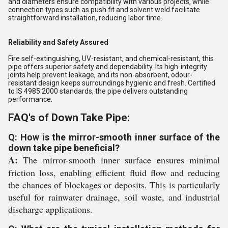
and diameters ensure compatibility with various projects, while
connection types such as push fit and solvent weld facilitate
straightforward installation, reducing labor time.
Reliability and Safety Assured
Fire self-extinguishing, UV-resistant, and chemical-resistant, this
pipe offers superior safety and dependability. Its high-integrity
joints help prevent leakage, and its non-absorbent, odour-
resistant design keeps surroundings hygienic and fresh. Certified
to IS 4985:2000 standards, the pipe delivers outstanding
performance.
FAQ's of Down Take Pipe:
Q: How is the mirror-smooth inner surface of the
down take pipe beneficial?
A:
The mirror-smooth inner surface ensures minimal
friction loss, enabling efficient fluid flow and reducing
the chances of blockages or deposits. This is particularly
useful for rainwater drainage, soil waste, and industrial
discharge applications.