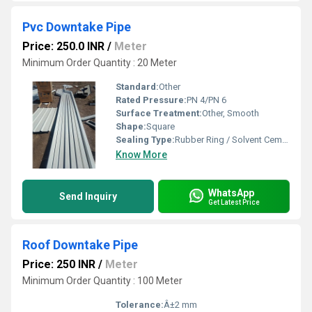
Pvc Downtake Pipe
Price: 250.0 INR
/
Meter
Minimum Order Quantity : 20 Meter
Standard:
Other
Rated Pressure:
PN 4/PN 6
Surface Treatment:
Other, Smooth
Shape:
Square
Sealing Type:
Rubber Ring / Solvent Cement
Know More
WhatsApp
Send Inquiry
Get Latest Price
Roof Downtake Pipe
Price: 250 INR
/
Meter
Minimum Order Quantity : 100 Meter
Tolerance:
Â±2 mm