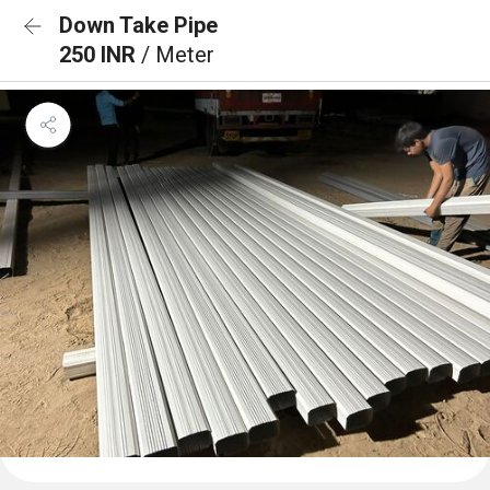
Down Take Pipe
250 INR
/ Meter