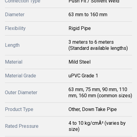
Connection Type
Push Fit / Solvent Weld
Diameter
63 mm to 160 mm
Flexibility
Rigid Pipe
3 meters to 6 meters
Length
(Standard available lengths)
Material
Mild Steel
Material Grade
uPVC Grade 1
63 mm, 75 mm, 90 mm, 110
Outer Diameter
mm, 160 mm (common sizes)
Product Type
Other, Down Take Pipe
4 to 10 kg/cmÂ² (varies by
Rated Pressure
size)